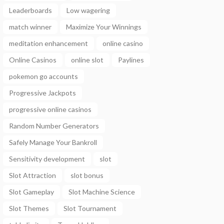
Leaderboards
Low wagering
match winner
Maximize Your Winnings
meditation enhancement
online casino
Online Casinos
online slot
Paylines
pokemon go accounts
Progressive Jackpots
progressive online casinos
Random Number Generators
Safely Manage Your Bankroll
Sensitivity development
slot
Slot Attraction
slot bonus
Slot Gameplay
Slot Machine Science
Slot Themes
Slot Tournament