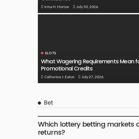
July 30, 2026
Irma H. Horton
SLOTS
What Wagering Requirements Mean f
Promotional Credits
July 27, 2026
Catherine J. Eaton
Bet
BET
Which lottery betting markets o
returns?