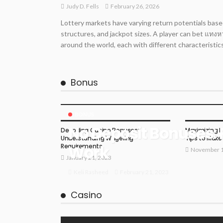
February 26, 2026
Judy D. Fells
Lottery markets have varying return potentials base
structures, and jackpot sizes. A player can bet แทง
around the world, each with different characteristics 
Bonus
BONUS
BONUS
BONUS
No Deposit Bonuses: 
Decoding Casino Bonuses:
Maximizing B
Understanding Wagering
Tips to Make
Requirements
Work
November 1
January 21, 2023
February 21, 2023
Keli Rasheed
Casino