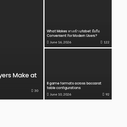
What Makes ทางเข้า ufabet มือถือ
Convenient For Modern Users?
June 16, 2026
122
yers Make at
8 game formats across baccarat
table configurations
30
June 10, 2026
92