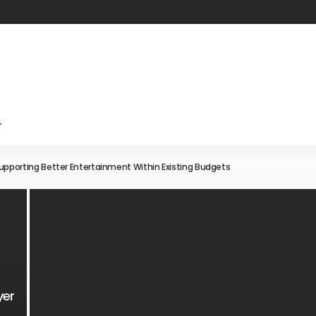
T
Supporting Better Entertainment Within Existing Budgets
yer