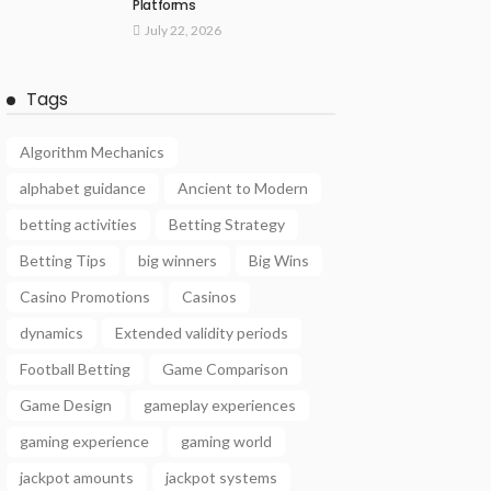
Platforms
July 22, 2026
Tags
Algorithm Mechanics
alphabet guidance
Ancient to Modern
betting activities
Betting Strategy
Betting Tips
big winners
Big Wins
Casino Promotions
Casinos
dynamics
Extended validity periods
Football Betting
Game Comparison
Game Design
gameplay experiences
gaming experience
gaming world
jackpot amounts
jackpot systems