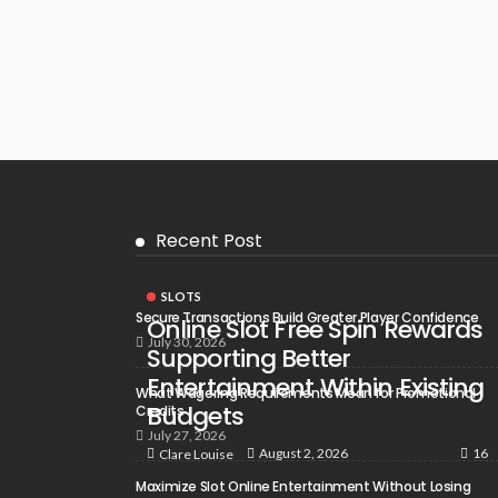
Recent Post
SLOTS
Secure Transactions Build Greater Player Confidence
Online Slot Free Spin Rewards
July 30, 2026
Supporting Better
Entertainment Within Existing
What Wagering Requirements Mean for Promotional
Budgets
Credits
July 27, 2026
16
August 2, 2026
Clare Louise
Maximize Slot Online Entertainment Without Losing