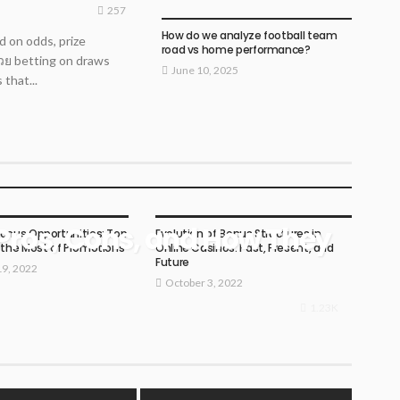
257
BET
How do we analyze football team
d on odds, prize
road vs home performance?
หวย betting on draws
June 10, 2025
that...
BONUS
Pros, Cons, and How They
onus Opportunities: Top
Evolution of Bonus Structures in
 the Most of Promotions
Online Casinos: Past, Present, and
Future
9, 2022
October 3, 2022
1.23K