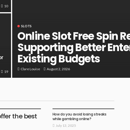
10
SLOTS
Online Slot Free Spin 
Supporting Better Ent
Existing Budgets
or
August 2, 2026
Clare Louise
19
BET
ffer the best
How do you avoid losing streaks
while gambling online?
July 13, 2025