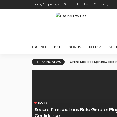
Friday, August 7, 2026
Talk To Us
Our Story
CASINO
BET
BONUS
POKER
SLO
Online Slot Free Spin Rewards 
BREAKING NEWS
SLOTS
Secure Transactions Build Greater Pla
Confidence