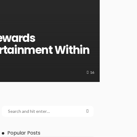
Rewards
ertainment Within
16
Popular Posts