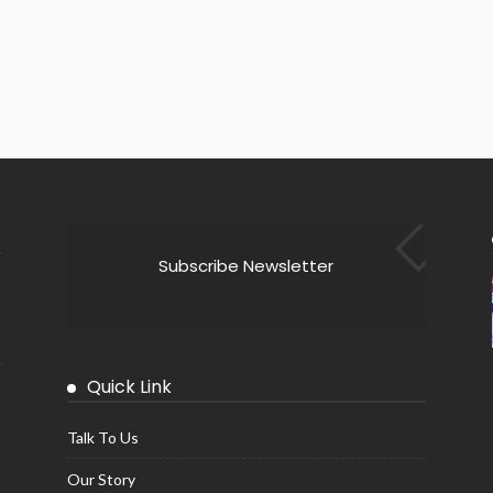
Subscribe Newsletter
Quick Link
Talk To Us
Our Story