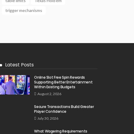
table limits
Texas Hold'em
trigger mechanisms
Latest Posts
Online Slot Free Spin Rewards
Supporting Better Entertainment
Within Existing Budgets
August 2, 2026
Secure Transactions Build Greater
Player Confidence
July 30, 2026
What Wagering Requirements