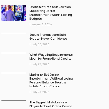
Online Slot Free Spin Rewards
Supporting Better
Entertainment Within Existing
Budgets
August 2, 2026
Secure Transactions Build
Greater Player Confidence
July 30, 2026
What Wagering Requirements
Mean for Promotional Credits
July 27, 2026
Maximize Slot Online
Entertainment Without Losing
Personal Balance, Healthy
Habits, Smart Choice
July 24, 2026
The Biggest Mistakes New
Players Make at Online Casino