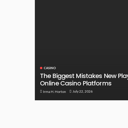
CASINO
The Biggest Mistakes New Pla
Online Casino Platforms
July 22, 2026
Irma H. Horton