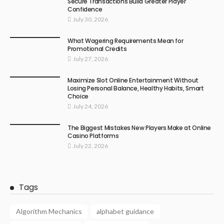
Secure Transactions Build Greater Player
Confidence
July 30, 2026
What Wagering Requirements Mean for
Promotional Credits
July 27, 2026
Maximize Slot Online Entertainment Without
Losing Personal Balance, Healthy Habits, Smart
Choice
July 24, 2026
The Biggest Mistakes New Players Make at Online
Casino Platforms
July 22, 2026
Tags
Algorithm Mechanics
alphabet guidance