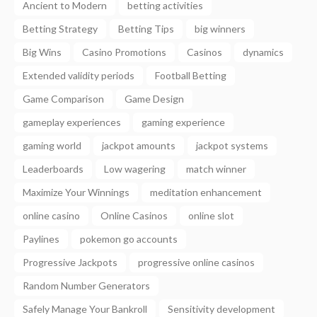
Ancient to Modern
betting activities
Betting Strategy
Betting Tips
big winners
Big Wins
Casino Promotions
Casinos
dynamics
Extended validity periods
Football Betting
Game Comparison
Game Design
gameplay experiences
gaming experience
gaming world
jackpot amounts
jackpot systems
Leaderboards
Low wagering
match winner
Maximize Your Winnings
meditation enhancement
online casino
Online Casinos
online slot
Paylines
pokemon go accounts
Progressive Jackpots
progressive online casinos
Random Number Generators
Safely Manage Your Bankroll
Sensitivity development