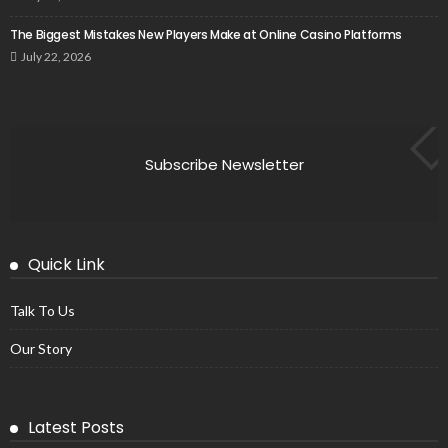
The Biggest Mistakes New Players Make at Online Casino Platforms
July 22, 2026
Subscribe Newsletter
Quick Link
Talk To Us
Our Story
Latest Posts