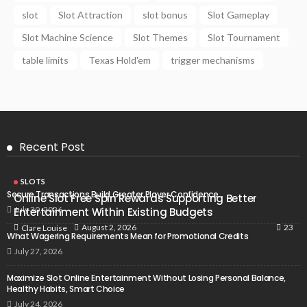
slot
Slot Attraction
slot bonus
Slot Gameplay
Slot Machine Science
Slot Themes
Slot Tournament
table limits
Texas Hold'em
trigger mechanisms
Recent Post
SLOTS
Secure Transactions Build Greater Player Confidence
Online Slot Free Spin Rewards Supporting Better
July 30, 2026
Entertainment Within Existing Budgets
23
August 2, 2026
Clare Louise
What Wagering Requirements Mean for Promotional Credits
July 27, 2026
Maximize Slot Online Entertainment Without Losing Personal Balance,
Healthy Habits, Smart Choice
July 24, 2026