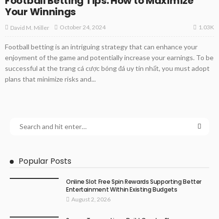
Football Betting Tips: How to Maximize
Your Winnings
1.03K
October 24, 2024
David M. Miller
Football betting is an intriguing strategy that can enhance your
enjoyment of the game and potentially increase your earnings. To be
successful at the trang cá cược bóng đá uy tín nhất, you must adopt
plans that minimize risks and...
Popular Posts
Online Slot Free Spin Rewards Supporting Better
Entertainment Within Existing Budgets
August 2, 2026