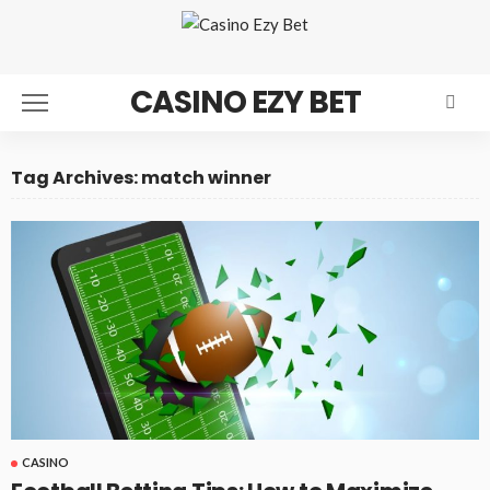
CASINO EZY BET
Tag Archives: match winner
CASINO