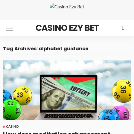
CASINO EZY BET
Tag Archives: alphabet guidance
CASINO