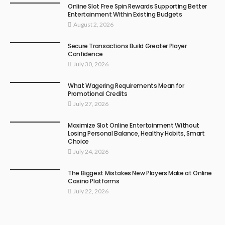
Online Slot Free Spin Rewards Supporting Better
Entertainment Within Existing Budgets
August 2, 2026
Secure Transactions Build Greater Player
Confidence
July 30, 2026
What Wagering Requirements Mean for
Promotional Credits
July 27, 2026
Maximize Slot Online Entertainment Without
Losing Personal Balance, Healthy Habits, Smart
Choice
July 24, 2026
The Biggest Mistakes New Players Make at Online
Casino Platforms
July 22, 2026