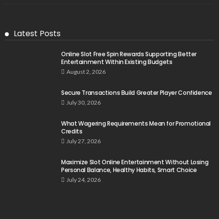
Latest Posts
Online Slot Free Spin Rewards Supporting Better
Entertainment Within Existing Budgets
August 2, 2026
Secure Transactions Build Greater Player Confidence
July 30, 2026
What Wagering Requirements Mean for Promotional
Credits
July 27, 2026
Maximize Slot Online Entertainment Without Losing
Personal Balance, Healthy Habits, Smart Choice
July 24, 2026