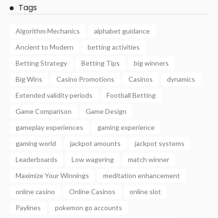
Tags
Algorithm Mechanics
alphabet guidance
Ancient to Modern
betting activities
Betting Strategy
Betting Tips
big winners
Big Wins
Casino Promotions
Casinos
dynamics
Extended validity periods
Football Betting
Game Comparison
Game Design
gameplay experiences
gaming experience
gaming world
jackpot amounts
jackpot systems
Leaderboards
Low wagering
match winner
Maximize Your Winnings
meditation enhancement
online casino
Online Casinos
online slot
Paylines
pokemon go accounts