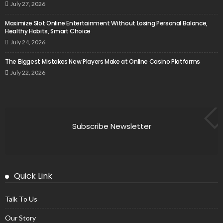
July 27, 2026
Maximize Slot Online Entertainment Without Losing Personal Balance,
Healthy Habits, Smart Choice
July 24, 2026
The Biggest Mistakes New Players Make at Online Casino Platforms
July 22, 2026
Subscribe Newsletter
Quick Link
Talk To Us
Our Story