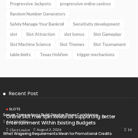
Progressive Jackpots
progressive online casinos
Random Number Generators
Safely Manage Your Bankroll
Sensitivity development
slot
Slot Attraction
slot bonus
Slot Gameplay
Slot Machine Science
Slot Themes
Slot Tournament
table limits
Texas Hold'em
trigger mechanisms
Recent Post
SLOTS
Secure Transactions Build Greater Player Confidence
Online Slot Free Spin Rewards Supporting Better
July 30, 2026
Entertainment Within Existing Budgets
16
August 2, 2026
Clare Louise
What Wagering Requirements Mean for Promotional Credits