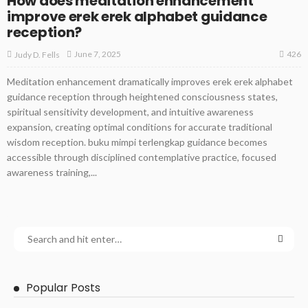
How does meditation enhancement
improve erek erek alphabet guidance
reception?
426
June 7, 2025
Judy D. Fells
Meditation enhancement dramatically improves erek erek alphabet
guidance reception through heightened consciousness states,
spiritual sensitivity development, and intuitive awareness
expansion, creating optimal conditions for accurate traditional
wisdom reception. buku mimpi terlengkap guidance becomes
accessible through disciplined contemplative practice, focused
awareness training,...
Popular Posts