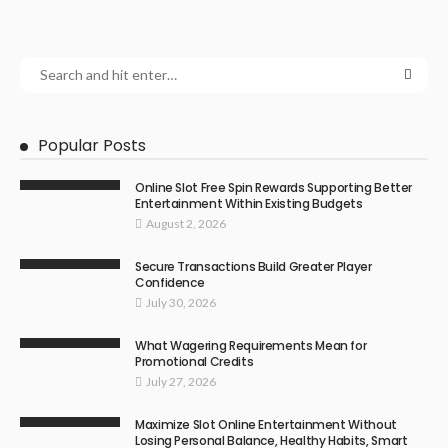
Popular Posts
Online Slot Free Spin Rewards Supporting Better
Entertainment Within Existing Budgets
August 2, 2026
Secure Transactions Build Greater Player
Confidence
July 30, 2026
What Wagering Requirements Mean for
Promotional Credits
July 27, 2026
Maximize Slot Online Entertainment Without
Losing Personal Balance, Healthy Habits, Smart