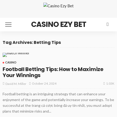
CASINO EZY BET
Tag Archives: Betting Tips
CASINO
Football Betting Tips: How to Maximize
Your Winnings
1.03K
October 24, 2024
David M. Miller
Football betting is an intriguing strategy that can enhance your
enjoyment of the game and potentially increase your earnings. To be
successful at the trang cá cược bóng đá uy tín nhất, you must adopt
plans that minimize risks and...