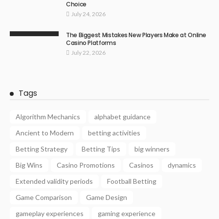
Choice
July 24, 2026
The Biggest Mistakes New Players Make at Online
Casino Platforms
July 22, 2026
Tags
Algorithm Mechanics
alphabet guidance
Ancient to Modern
betting activities
Betting Strategy
Betting Tips
big winners
Big Wins
Casino Promotions
Casinos
dynamics
Extended validity periods
Football Betting
Game Comparison
Game Design
gameplay experiences
gaming experience