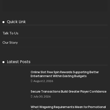
Quick Link
Talk To Us
Our Story
Latest Posts
Online Slot Free Spin Rewards Supporting Better
Entertainment Within Existing Budgets
August 2, 2026
Secure Transactions Build Greater Player Confidence
July 30, 2026
What Wagering Requirements Mean for Promotional