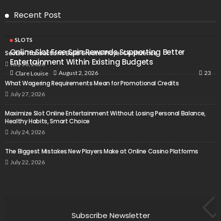
Recent Post
SLOTS
Online Slot Free Spin Rewards Supporting Better
Secure Transactions Build Greater Player Confidence
Entertainment Within Existing Budgets
July 30, 2026
23
August 2, 2026
Clare Louise
What Wagering Requirements Mean for Promotional Credits
July 27, 2026
Maximize Slot Online Entertainment Without Losing Personal Balance,
Healthy Habits, Smart Choice
July 24, 2026
The Biggest Mistakes New Players Make at Online Casino Platforms
July 22, 2026
Subscribe Newsletter