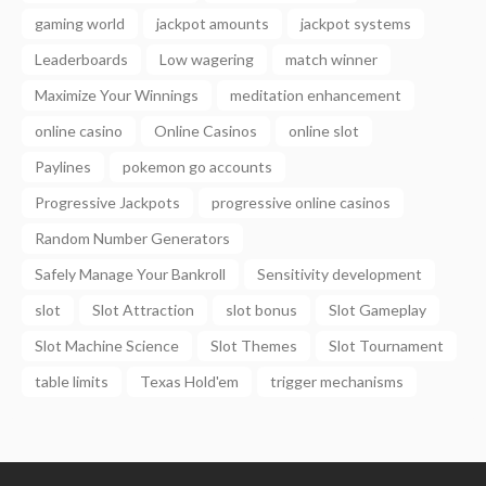
gaming world
jackpot amounts
jackpot systems
Leaderboards
Low wagering
match winner
Maximize Your Winnings
meditation enhancement
online casino
Online Casinos
online slot
Paylines
pokemon go accounts
Progressive Jackpots
progressive online casinos
Random Number Generators
Safely Manage Your Bankroll
Sensitivity development
slot
Slot Attraction
slot bonus
Slot Gameplay
Slot Machine Science
Slot Themes
Slot Tournament
table limits
Texas Hold'em
trigger mechanisms