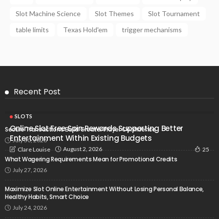
Slot Machine Science
Slot Themes
Slot Tournament
table limits
Texas Hold'em
trigger mechanisms
Recent Post
SLOTS
Online Slot Free Spin Rewards Supporting Better
Secure Transactions Build Greater Player Confidence
Entertainment Within Existing Budgets
July 30, 2026
August 2, 2026
Clare Louise
25
What Wagering Requirements Mean for Promotional Credits
July 27, 2026
Maximize Slot Online Entertainment Without Losing Personal Balance,
Healthy Habits, Smart Choice
July 24, 2026