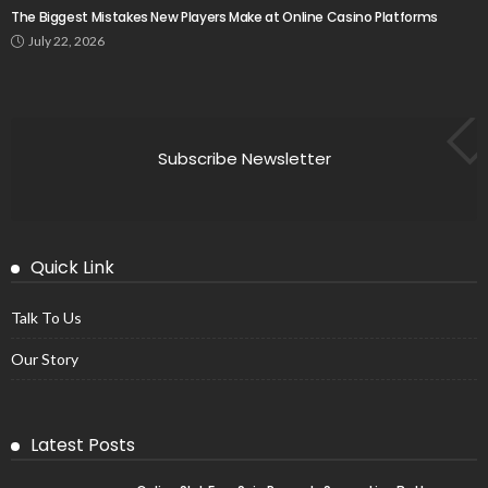
The Biggest Mistakes New Players Make at Online Casino Platforms
July 22, 2026
Subscribe Newsletter
Quick Link
Talk To Us
Our Story
Latest Posts