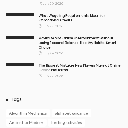
July 30, 2026
What Wagering Requirements Mean for
Promotional Credits
July 27, 2026
Maximize Slot Online Entertainment Without
Losing Personal Balance, Healthy Habits, Smart
Choice
July 24, 2026
The Biggest Mistakes New Players Make at Online
Casino Platforms
July 22, 2026
Tags
Algorithm Mechanics
alphabet guidance
Ancient to Modern
betting activities