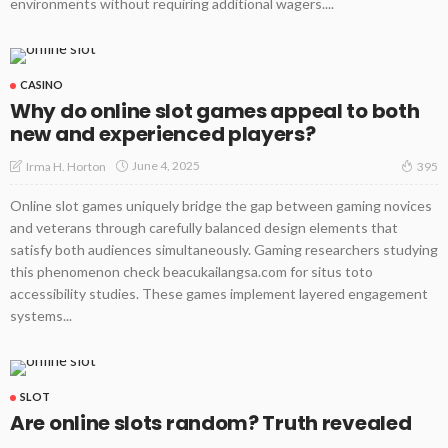
environments without requiring additional wagers....
CASINO
Why do online slot games appeal to both
new and experienced players?
June 4, 2025
Irma H. Horton
395
Online slot games uniquely bridge the gap between gaming novices
and veterans through carefully balanced design elements that
satisfy both audiences simultaneously. Gaming researchers studying
this phenomenon check beacukailangsa.com for situs toto
accessibility studies. These games implement layered engagement
systems...
SLOT
Are online slots random? Truth revealed