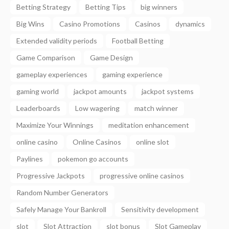
Betting Strategy
Betting Tips
big winners
Big Wins
Casino Promotions
Casinos
dynamics
Extended validity periods
Football Betting
Game Comparison
Game Design
gameplay experiences
gaming experience
gaming world
jackpot amounts
jackpot systems
Leaderboards
Low wagering
match winner
Maximize Your Winnings
meditation enhancement
online casino
Online Casinos
online slot
Paylines
pokemon go accounts
Progressive Jackpots
progressive online casinos
Random Number Generators
Safely Manage Your Bankroll
Sensitivity development
slot
Slot Attraction
slot bonus
Slot Gameplay