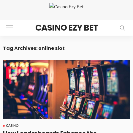
CASINO EZY BET
Tag Archives: online slot
CASINO