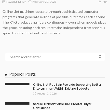
February 22, 2025
David M. Miller
601
Online slot machines operate through sophisticated computer
programs that generate millions of possible outcomes each second.
The RNG produces numbers continuously, even when nobody plays
the game, ensuring each result remains independent from previous
spins. Foundation of online slots rests...
Popular Posts
Online Slot Free Spin Rewards Supporting Better
Entertainment Within Existing Budgets
August 2, 2026
Secure Transactions Build Greater Player
Confidence