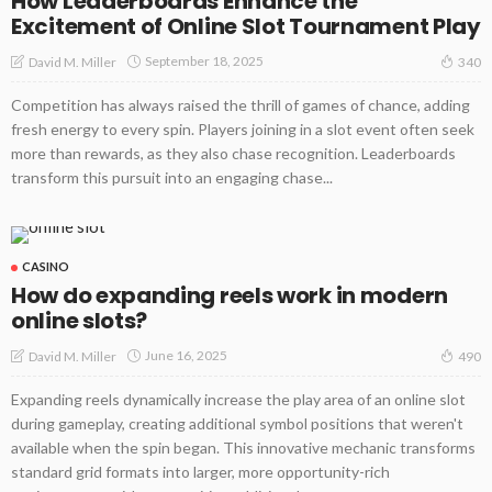
How Leaderboards Enhance the
Excitement of Online Slot Tournament Play
September 18, 2025
David M. Miller
340
Competition has always raised the thrill of games of chance, adding
fresh energy to every spin. Players joining in a slot event often seek
more than rewards, as they also chase recognition. Leaderboards
transform this pursuit into an engaging chase...
CASINO
How do expanding reels work in modern
online slots?
June 16, 2025
David M. Miller
490
Expanding reels dynamically increase the play area of an online slot
during gameplay, creating additional symbol positions that weren't
available when the spin began. This innovative mechanic transforms
standard grid formats into larger, more opportunity-rich