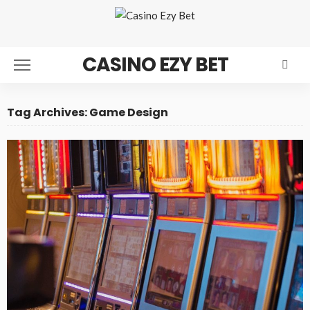
CASINO EZY BET
Tag Archives: Game Design