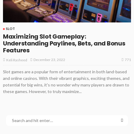
SLOT
Maximizing Slot Gameplay:
Understanding Paylines, Bets, and Bonus
Features
771
December 23, 2022
Keli Rasheed
Slot games are a popular form of entertainment in both land-based
and online casinos. With their vibrant graphics, exciting themes, and
potential for big wins, it's no wonder why many players are drawn to
these games. However, to truly maximize...