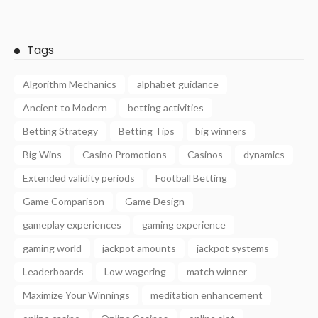
Tags
Algorithm Mechanics
alphabet guidance
Ancient to Modern
betting activities
Betting Strategy
Betting Tips
big winners
Big Wins
Casino Promotions
Casinos
dynamics
Extended validity periods
Football Betting
Game Comparison
Game Design
gameplay experiences
gaming experience
gaming world
jackpot amounts
jackpot systems
Leaderboards
Low wagering
match winner
Maximize Your Winnings
meditation enhancement