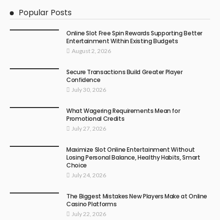
Popular Posts
Online Slot Free Spin Rewards Supporting Better
Entertainment Within Existing Budgets
August 2, 2026
Secure Transactions Build Greater Player
Confidence
July 30, 2026
What Wagering Requirements Mean for
Promotional Credits
July 27, 2026
Maximize Slot Online Entertainment Without
Losing Personal Balance, Healthy Habits, Smart
Choice
July 24, 2026
The Biggest Mistakes New Players Make at Online
Casino Platforms
July 22, 2026