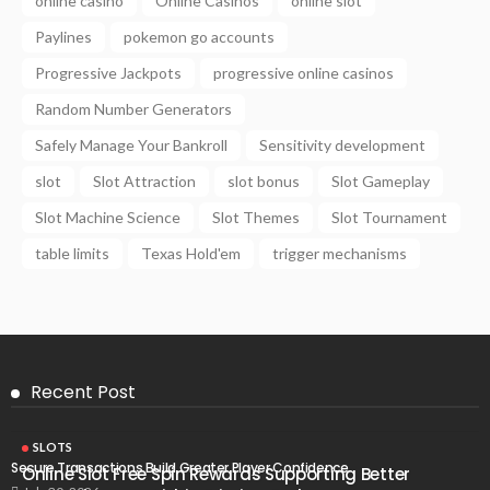
online casino
Online Casinos
online slot
Paylines
pokemon go accounts
Progressive Jackpots
progressive online casinos
Random Number Generators
Safely Manage Your Bankroll
Sensitivity development
slot
Slot Attraction
slot bonus
Slot Gameplay
Slot Machine Science
Slot Themes
Slot Tournament
table limits
Texas Hold'em
trigger mechanisms
Recent Post
SLOTS
Secure Transactions Build Greater Player Confidence
Online Slot Free Spin Rewards Supporting Better