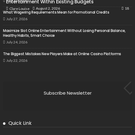
July 30, 2026
Entertainment Within Existing Budgets
18
August 2, 2026
Clare Louise
What Wagering Requirements Mean for Promotional Credits
July 27, 2026
Maximize Slot Online Entertainment Without Losing Personal Balance,
Healthy Habits, Smart Choice
July 24, 2026
The Biggest Mistakes New Players Make at Online Casino Platforms
July 22, 2026
Subscribe Newsletter
Quick Link