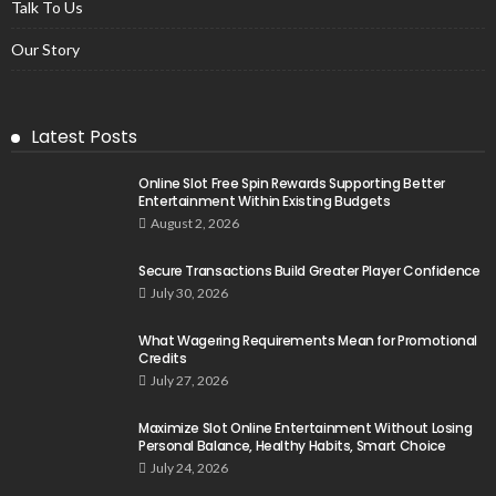
Talk To Us
Our Story
Latest Posts
Online Slot Free Spin Rewards Supporting Better
Entertainment Within Existing Budgets
August 2, 2026
Secure Transactions Build Greater Player Confidence
July 30, 2026
What Wagering Requirements Mean for Promotional
Credits
July 27, 2026
Maximize Slot Online Entertainment Without Losing
Personal Balance, Healthy Habits, Smart Choice
July 24, 2026