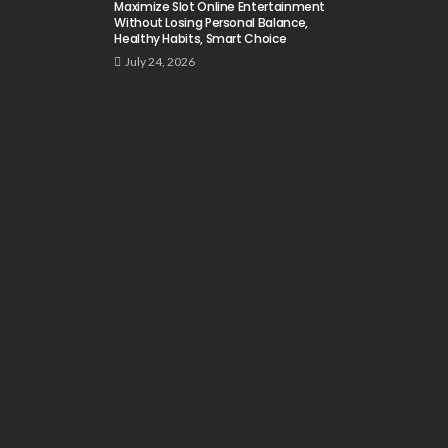
Maximize Slot Online Entertainment
Without Losing Personal Balance,
Healthy Habits, Smart Choice
July 24, 2026