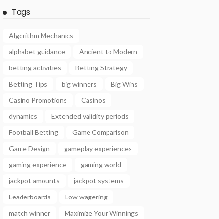
Tags
Algorithm Mechanics
alphabet guidance
Ancient to Modern
betting activities
Betting Strategy
Betting Tips
big winners
Big Wins
Casino Promotions
Casinos
dynamics
Extended validity periods
Football Betting
Game Comparison
Game Design
gameplay experiences
gaming experience
gaming world
jackpot amounts
jackpot systems
Leaderboards
Low wagering
match winner
Maximize Your Winnings