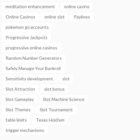
meditation enhancement
online casino
Online Casinos
online slot
Paylines
pokemon go accounts
Progressive Jackpots
progressive online casinos
Random Number Generators
Safely Manage Your Bankroll
Sensitivity development
slot
Slot Attraction
slot bonus
Slot Gameplay
Slot Machine Science
Slot Themes
Slot Tournament
table limits
Texas Hold'em
trigger mechanisms