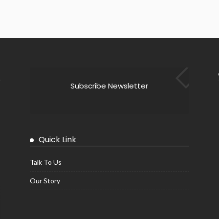
Subscribe Newsletter
Quick Link
Talk To Us
Our Story