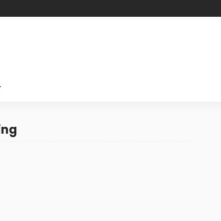
T
ing