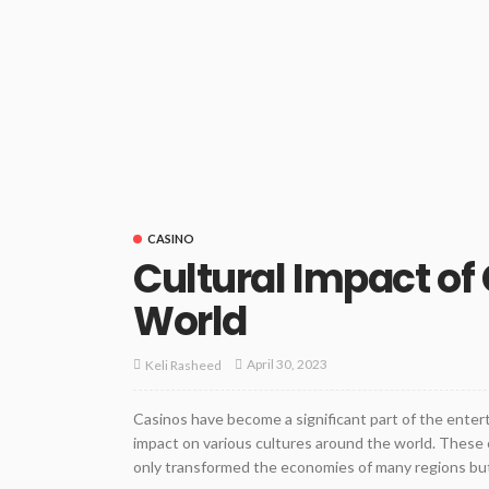
CASINO
Cultural Impact of
World
April 30, 2023
Keli Rasheed
Casinos have become a significant part of the enter
impact on various cultures around the world. These 
only transformed the economies of many regions but