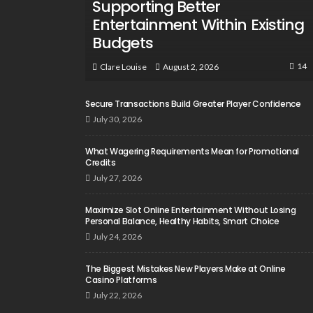
Supporting Better
Entertainment Within Existing
Budgets
14
August 2, 2026
Clare Louise
Secure Transactions Build Greater Player Confidence
July 30, 2026
What Wagering Requirements Mean for Promotional
Credits
July 27, 2026
Maximize Slot Online Entertainment Without Losing
Personal Balance, Healthy Habits, Smart Choice
July 24, 2026
The Biggest Mistakes New Players Make at Online
Casino Platforms
July 22, 2026