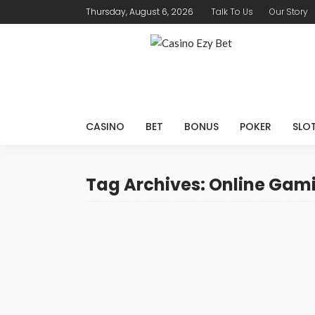
Thursday, August 6, 2026
Talk To Us
Our Story
CASINO
BET
BONUS
POKER
SLO
Tag Archives: Online Gam