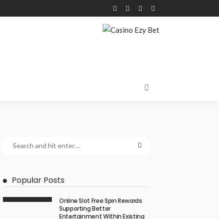
Popular Posts
Online Slot Free Spin Rewards
Supporting Better
Entertainment Within Existing