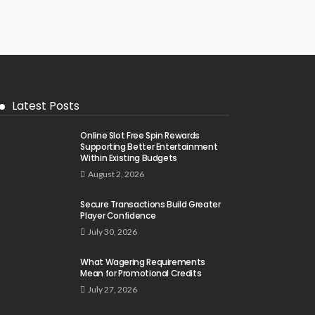
Latest Posts
Online Slot Free Spin Rewards
Supporting Better Entertainment
Within Existing Budgets
August 2, 2026
Secure Transactions Build Greater
Player Confidence
July 30, 2026
What Wagering Requirements
Mean for Promotional Credits
July 27, 2026