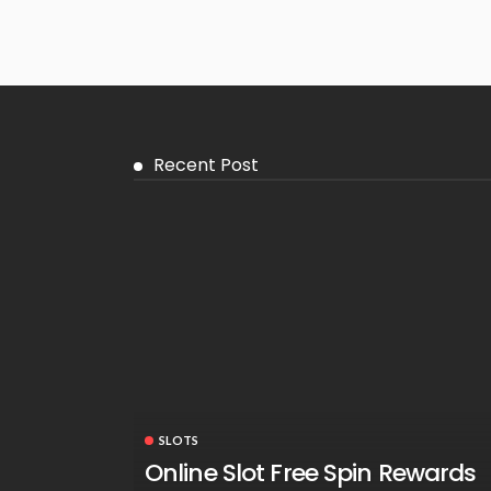
Recent Post
SLOTS
Online Slot Free Spin Rewards