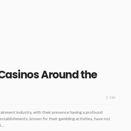
 Casinos Around the
749
tainment industry, with their presence having a profound
establishments, known for their gambling activities, have not
...