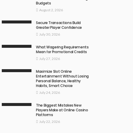
Budgets
August 2, 2026
Secure Transactions Build
Greater Player Confidence
July 30, 2026
What Wagering Requirements
Mean for Promotional Credits
July 27, 2026
Maximize Slot Online
Entertainment Without Losing
Personal Balance, Healthy
Habits, Smart Choice
July 24, 2026
The Biggest Mistakes New
Players Make at Online Casino
Platforms
July 22, 2026