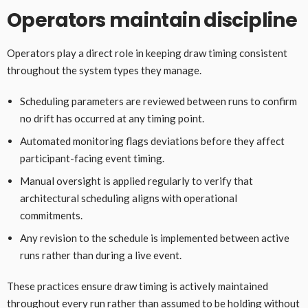
Operators maintain discipline
Operators play a direct role in keeping draw timing consistent
throughout the system types they manage.
Scheduling parameters are reviewed between runs to confirm
no drift has occurred at any timing point.
Automated monitoring flags deviations before they affect
participant-facing event timing.
Manual oversight is applied regularly to verify that
architectural scheduling aligns with operational
commitments.
Any revision to the schedule is implemented between active
runs rather than during a live event.
These practices ensure draw timing is actively maintained
throughout every run rather than assumed to be holding without