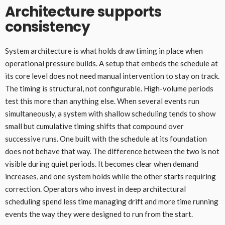
Architecture supports
consistency
System architecture is what holds draw timing in place when
operational pressure builds. A setup that embeds the schedule at
its core level does not need manual intervention to stay on track.
The timing is structural, not configurable. High-volume periods
test this more than anything else. When several events run
simultaneously, a system with shallow scheduling tends to show
small but cumulative timing shifts that compound over
successive runs. One built with the schedule at its foundation
does not behave that way. The difference between the two is not
visible during quiet periods. It becomes clear when demand
increases, and one system holds while the other starts requiring
correction. Operators who invest in deep architectural
scheduling spend less time managing drift and more time running
events the way they were designed to run from the start.