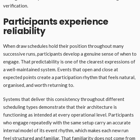
verification.
Participants experience
reliability
When draw schedules hold their position throughout many
successive runs, participants develop a genuine sense of when to
engage. That predictability is one of the clearest expressions of
a well-maintained system. Events that open and close at
expected points create a participation rhythm that feels natural,
organised, and worth returning to.
Systems that deliver this consistency throughout different
scheduling types demonstrate that their architecture is
functioning as intended at every operational level. Participants
who engage repeatedly with the same setup carry an accurate
internal model of its event rhythm, which makes each new run
feel structured and familiar. That familiarity does not come from