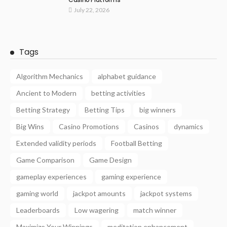
July 22, 2026
Tags
Algorithm Mechanics
alphabet guidance
Ancient to Modern
betting activities
Betting Strategy
Betting Tips
big winners
Big Wins
Casino Promotions
Casinos
dynamics
Extended validity periods
Football Betting
Game Comparison
Game Design
gameplay experiences
gaming experience
gaming world
jackpot amounts
jackpot systems
Leaderboards
Low wagering
match winner
Maximize Your Winnings
meditation enhancement