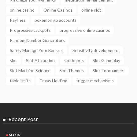
online casino
Online Casinos
online slot
Paylines
pokemon go accounts
Progressive Jackpots
progressive online casinos
Random Number Generators
Safely Manage Your Bankroll
Sensitivity development
slot
Slot Attraction
slot bonus
Slot Gameplay
Slot Machine Science
Slot Themes
Slot Tournament
table limits
Texas Hold'em
trigger mechanisms
Recent Post
SLOTS