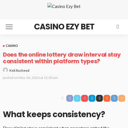
CASINO EZY BET
CASINO
Does the online lottery draw interval stay
consistent within platform types?
Keli Rasheed
posted on
May. 06, 2026 at 12:00 am
What keeps consistency?
Draw timing stays consistent when operators embed the