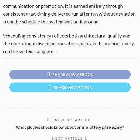
communication or promotion. It is earned entirely through
consistent draw timing delivered run after run without deviation
from the schedule the system was built around.
Scheduling consistency reflects both architectural quality and
the operational discipline operators maintain throughout every
run the system completes.
SHARE ON FACEBOOK
SHARE ON TWITTER
PREVIOUS ARTICLE
What players should know about online lottery prize expiry?
NEXT ARTICLE