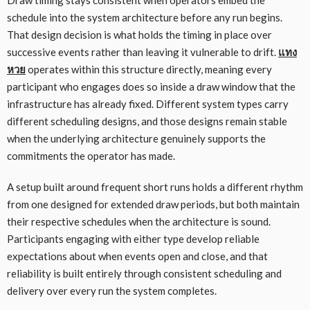
schedule into the system architecture before any run begins.
That design decision is what holds the timing in place over
successive events rather than leaving it vulnerable to drift.
แทง
หวย
operates within this structure directly, meaning every
participant who engages does so inside a draw window that the
infrastructure has already fixed. Different system types carry
different scheduling designs, and those designs remain stable
when the underlying architecture genuinely supports the
commitments the operator has made.
A setup built around frequent short runs holds a different rhythm
from one designed for extended draw periods, but both maintain
their respective schedules when the architecture is sound.
Participants engaging with either type develop reliable
expectations about when events open and close, and that
reliability is built entirely through consistent scheduling and
delivery over every run the system completes.