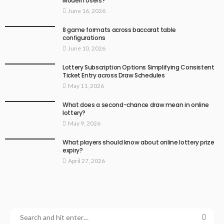
Modern Users?
June 16, 2026
8 game formats across baccarat table
configurations
June 10, 2026
Lottery Subscription Options Simplifying Consistent
Ticket Entry across Draw Schedules
May 11, 2026
What does a second-chance draw mean in online
lottery?
May 9, 2026
What players should know about online lottery prize
expiry?
April 27, 2026