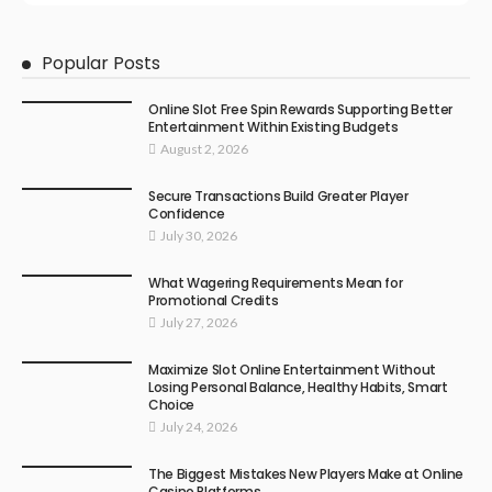
Popular Posts
Online Slot Free Spin Rewards Supporting Better
Entertainment Within Existing Budgets
August 2, 2026
Secure Transactions Build Greater Player
Confidence
July 30, 2026
What Wagering Requirements Mean for
Promotional Credits
July 27, 2026
Maximize Slot Online Entertainment Without
Losing Personal Balance, Healthy Habits, Smart
Choice
July 24, 2026
The Biggest Mistakes New Players Make at Online
Casino Platforms