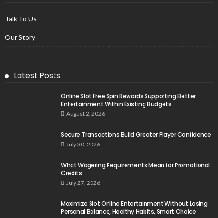
Talk To Us
Our Story
Latest Posts
Online Slot Free Spin Rewards Supporting Better
Entertainment Within Existing Budgets
August 2, 2026
Secure Transactions Build Greater Player Confidence
July 30, 2026
What Wagering Requirements Mean for Promotional
Credits
July 27, 2026
Maximize Slot Online Entertainment Without Losing
Personal Balance, Healthy Habits, Smart Choice