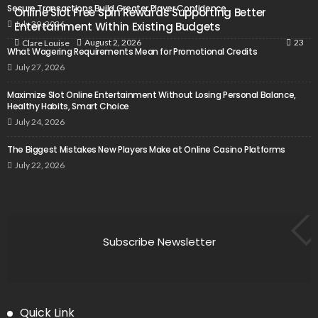
Secure Transactions Build Greater Player Confidence
Online Slot Free Spin Rewards Supporting Better
July 30, 2026
Entertainment Within Existing Budgets
23
August 2, 2026
Clare Louise
What Wagering Requirements Mean for Promotional Credits
July 27, 2026
Maximize Slot Online Entertainment Without Losing Personal Balance,
Healthy Habits, Smart Choice
July 24, 2026
The Biggest Mistakes New Players Make at Online Casino Platforms
July 22, 2026
Subscribe Newsletter
Quick Link