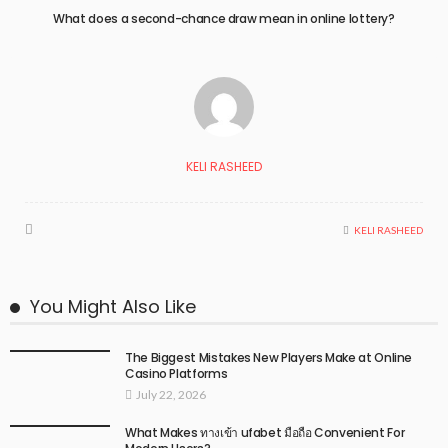
What does a second-chance draw mean in online lottery?
KELI RASHEED
KELI RASHEED
You Might Also Like
The Biggest Mistakes New Players Make at Online
Casino Platforms
July 22, 2026
What Makes ทางเข้า ufabet มือถือ Convenient For