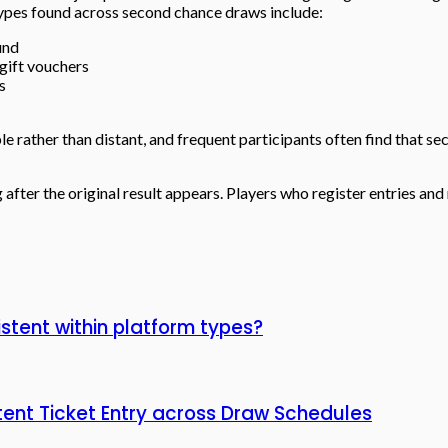
ypes found across second chance draws include:
und
 gift vouchers
s
able rather than distant, and frequent participants often find that 
g after the original result appears. Players who register entries
istent within platform types?
stent Ticket Entry across Draw Schedules