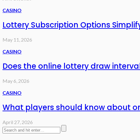
CASINO
Lottery Subscription Options Simpli
May 11, 2026
CASINO
Does the online lottery draw interva
May 6, 2026
CASINO
What players should know about onli
April 27, 2026