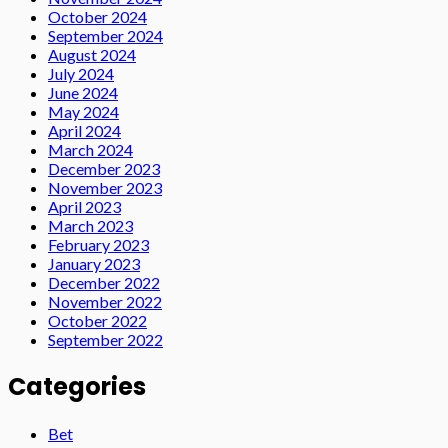
October 2024
September 2024
August 2024
July 2024
June 2024
May 2024
April 2024
March 2024
December 2023
November 2023
April 2023
March 2023
February 2023
January 2023
December 2022
November 2022
October 2022
September 2022
Categories
Bet