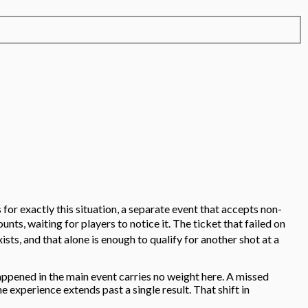
or exactly this situation, a separate event that accepts non-
ounts, waiting for players to notice it. The ticket that failed on
sts, and that alone is enough to qualify for another shot at a
appened in the main event carries no weight here. A missed
experience extends past a single result. That shift in