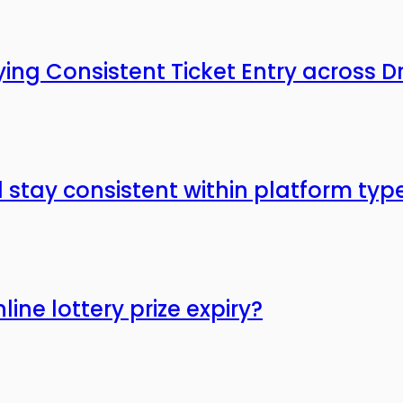
fying Consistent Ticket Entry across 
l stay consistent within platform typ
ne lottery prize expiry?