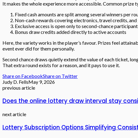
It makes the whole experience more accessible. Common prize t
Fixed cash amounts are split among several winners per ro
Non-cash rewards covering electronics, travel credits, and
Exclusive access is open only to second-chance participant
Bonus draw credits added directly to active accounts
Here, the variety works in the player’s favour. Prizes feel attain
event ever did for them personally.
Second chance draws quietly extend the value of each ticket, lon
That extra round exists for a reason, and it pays to use it.
Share on Facebook
Share on Twitter
Judy D. Fells
May 9, 2026
previous article
Does the online lottery draw interval stay cons
next article
Lottery Subscription Options Simplifying Consi