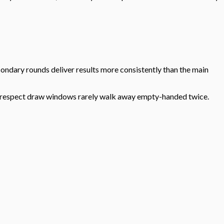
secondary rounds deliver results more consistently than the main
 and respect draw windows rarely walk away empty-handed twice.