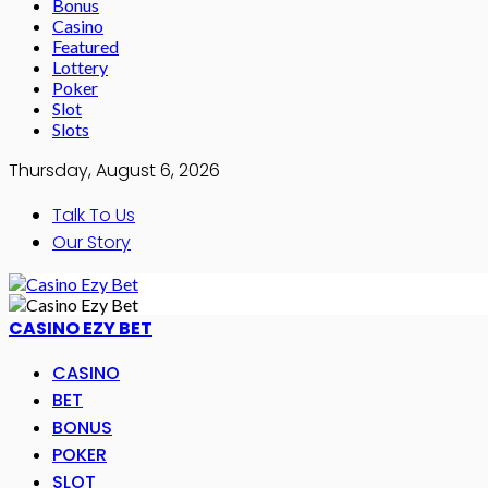
Bonus
Casino
Featured
Lottery
Poker
Slot
Slots
Thursday, August 6, 2026
Talk To Us
Our Story
CASINO EZY BET
CASINO
BET
BONUS
POKER
SLOT