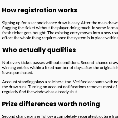
How registration works
Signing up for a second chance draw is easy. After the main draw 
flagging the ticket without the player doing much. In some format
fresh ticket gets bought. The existing entry moves into a new rou
effort the whole thing requires once the system is in place within 
Who actually qualifies
Not every ticket passes without conditions. Second-chance draws 
winning entries within a fixed number of days after the original d
it was purchased.
Account standing plays a role here, too. Verified accounts with
the draw runs. Turning on account notifications removes most of 
regularly find the window has already shut.
Prize differences worth noting
Second chance prizes follow a completely separate structure fr