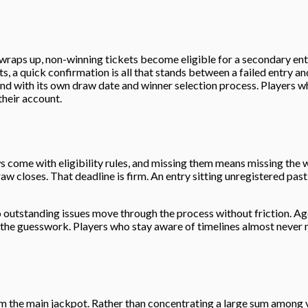
wraps up, non-winning tickets become eligible for a secondary entr
s, a quick confirmation is all that stands between a failed entry 
nd with its own draw date and winner selection process. Players who
their account.
come with eligibility rules, and missing them means missing the w
raw closes. That deadline is firm. An entry sitting unregistered pas
 no outstanding issues move through the process without friction. 
the guesswork. Players who stay aware of timelines almost never mi
om the main jackpot. Rather than concentrating a large sum among