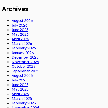
Archives
August 2026
July 2026
June 2026
May 2026
April 2026
March 2026
February 2026
January 2026
December 2025
November 2025
October 2025
September 2025
August 2025
July 2025
June 2025
May 2025
April 2025
March 2025
February 2025
November 2024