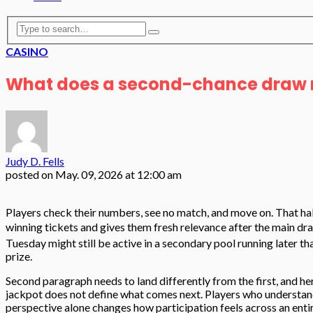
CASINO
What does a second-chance draw me
Judy D. Fells
posted on
May. 09, 2026 at 12:00 am
Players check their numbers, see no match, and move on. That habi
winning tickets and gives them fresh relevance after the main dra
Tuesday might still be active in a secondary pool running later th
prize.
Second paragraph needs to land differently from the first, and he
jackpot does not define what comes next. Players who understand 
perspective alone changes how participation feels across an enti