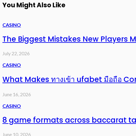
You Might Also Like
CASINO
The Biggest Mistakes New Players M
July 22, 2026
CASINO
What Makes ทางเข้า ufabet มือถือ C
June 16, 2026
CASINO
8 game formats across baccarat ta
June 10, 2026