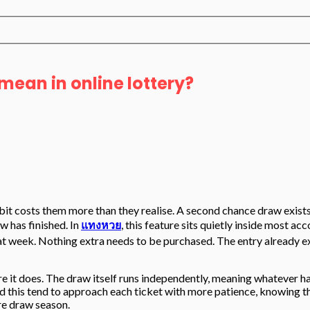
an in online lottery?
t costs them more than they realise. A second chance draw exists f
w has finished. In
แทงหวย
, this feature sits quietly inside most acc
at week. Nothing extra needs to be purchased. The entry already exi
re it does. The draw itself runs independently, meaning whatever h
this tend to approach each ticket with more patience, knowing the 
re draw season.