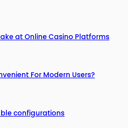
ake at Online Casino Platforms
onvenient For Modern Users?
ble configurations