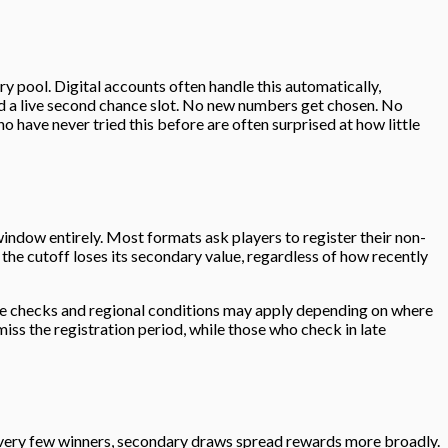
y pool. Digital accounts often handle this automatically,
and a live second chance slot. No new numbers get chosen. No
 have never tried this before are often surprised at how little
indow entirely. Most formats ask players to register their non-
t the cutoff loses its secondary value, regardless of how recently
Age checks and regional conditions may apply depending on where
ss the registration period, while those who check in late
 very few winners, secondary draws spread rewards more broadly.