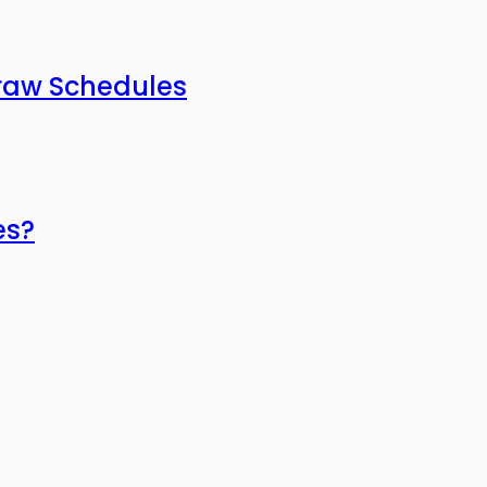
Draw Schedules
es?