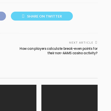
SHARE ON TWITTER
NEXT ARTICLE
How can players calculate break-even points for
their non-AAMS casino activity?