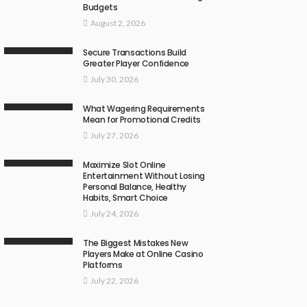
Budgets
August 2, 2026
Secure Transactions Build
Greater Player Confidence
July 30, 2026
What Wagering Requirements
Mean for Promotional Credits
July 27, 2026
Maximize Slot Online
Entertainment Without Losing
Personal Balance, Healthy
Habits, Smart Choice
July 24, 2026
The Biggest Mistakes New
Players Make at Online Casino
Platforms
July 22, 2026