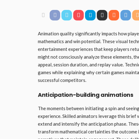
Animation quality significantly impacts how play
mathematics and win potential. These visual tec
entertainment experiences that keep players retu
might not consciously analyze these elements, th
appeal, session duration, and replay value. Techn
games while explaining why certain games maintain
successful competitors.
Anticipation-building animations
The moments between initiating a spin and seeing t
experience. Skilled animators leverage this brief
extend and intensify the anticipation phase. Th
transform mathematical certainties the outcome i