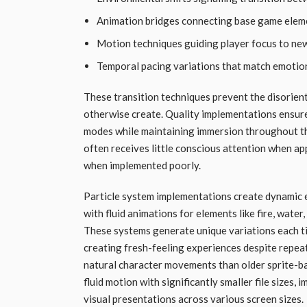
Animation bridges connecting base game elem
Motion techniques guiding player focus to new
Temporal pacing variations that match emotion
These transition techniques prevent the disorie
otherwise create. Quality implementations ensur
modes while maintaining immersion throughout th
often receives little conscious attention when ap
when implemented poorly.
Particle system implementations create dynamic e
with fluid animations for elements like fire, wate
These systems generate unique variations each ti
creating fresh-feeling experiences despite repea
natural character movements than older sprite-b
fluid motion with significantly smaller file sizes
visual presentations across various screen sizes.