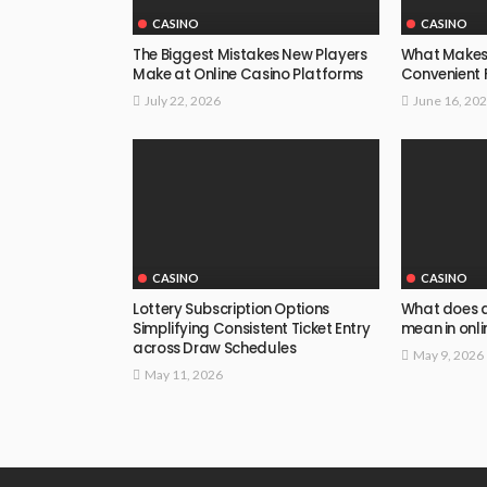
CASINO
CASINO
The Biggest Mistakes New Players
What Makes ท
Make at Online Casino Platforms
Convenient 
July 22, 2026
June 16, 20
CASINO
CASINO
Lottery Subscription Options
What does 
Simplifying Consistent Ticket Entry
mean in onli
across Draw Schedules
May 9, 2026
May 11, 2026