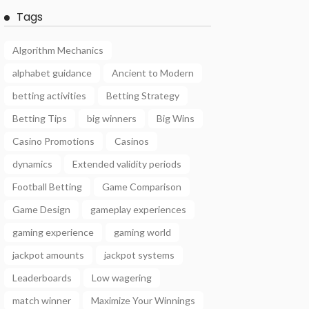
Tags
Algorithm Mechanics
alphabet guidance
Ancient to Modern
betting activities
Betting Strategy
Betting Tips
big winners
Big Wins
Casino Promotions
Casinos
dynamics
Extended validity periods
Football Betting
Game Comparison
Game Design
gameplay experiences
gaming experience
gaming world
jackpot amounts
jackpot systems
Leaderboards
Low wagering
match winner
Maximize Your Winnings