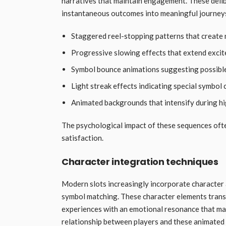
narratives that maintain engagement. These deli
instantaneous outcomes into meaningful journeys t
Staggered reel-stopping patterns that create
Progressive slowing effects that extend excit
Symbol bounce animations suggesting possible
Light streak effects indicating special symbol
Animated backgrounds that intensify during h
The psychological impact of these sequences ofte
satisfaction.
Character integration techniques
Modern slots increasingly incorporate character 
symbol matching. These character elements trans
experiences with an emotional resonance that m
relationship between players and these animated