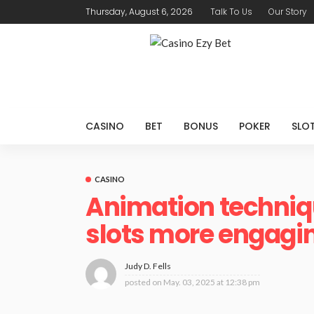
Thursday, August 6, 2026
Talk To Us
Our Story
CASINO
BET
BONUS
POKER
SLO
CASINO
Animation techniq
slots more engagi
Judy D. Fells
posted on
May. 03, 2025 at 12:38 pm