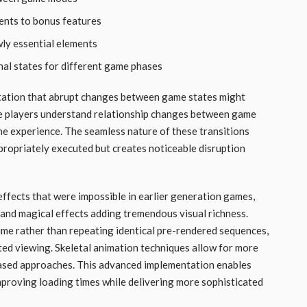
ents to bonus features
ly essential elements
al states for different game phases
ntation that abrupt changes between game states might
e players understand relationship changes between game
e experience. The seamless nature of these transitions
propriately executed but creates noticeable disruption
ffects that were impossible in earlier generation games,
r, and magical effects adding tremendous visual richness.
me rather than repeating identical pre-rendered sequences,
ted viewing. Skeletal animation techniques allow for more
ased approaches. This advanced implementation enables
, improving loading times while delivering more sophisticated