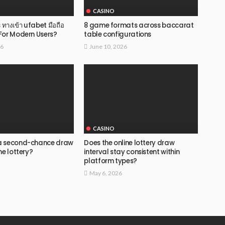
CASINO
างเข้า ufabet มือถือ
8 game formats across baccarat
For Modern Users?
table configurations
26
June 10, 2026
CASINO
a second-chance draw
Does the online lottery draw
ne lottery?
interval stay consistent within
platform types?
May 6, 2026