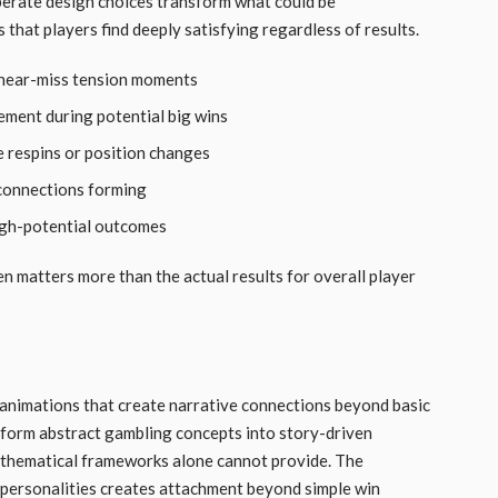
berate design choices transform what could be
hat players find deeply satisfying regardless of results.
 near-miss tension moments
ement during potential big wins
 respins or position changes
 connections forming
igh-potential outcomes
n matters more than the actual results for overall player
animations that create narrative connections beyond basic
form abstract gambling concepts into story-driven
athematical frameworks alone cannot provide. The
 personalities creates attachment beyond simple win