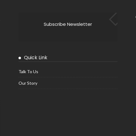
Subscribe Newsletter
Quick Link
Talk To Us
Our Story