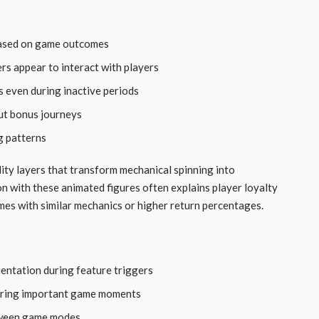
based on game outcomes
s appear to interact with players
s even during inactive periods
ut bonus journeys
g patterns
ty layers that transform mechanical spinning into
n with these animated figures often explains player loyalty
es with similar mechanics or higher return percentages.
entation during feature triggers
during important game moments
etween game modes