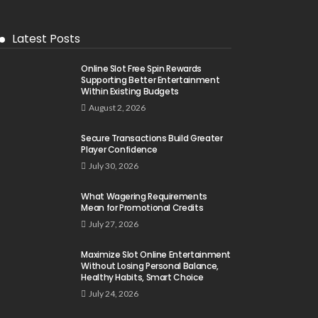
Latest Posts
Online Slot Free Spin Rewards
Supporting Better Entertainment
Within Existing Budgets
August 2, 2026
Secure Transactions Build Greater
Player Confidence
July 30, 2026
What Wagering Requirements
Mean for Promotional Credits
July 27, 2026
Maximize Slot Online Entertainment
Without Losing Personal Balance,
Healthy Habits, Smart Choice
July 24, 2026