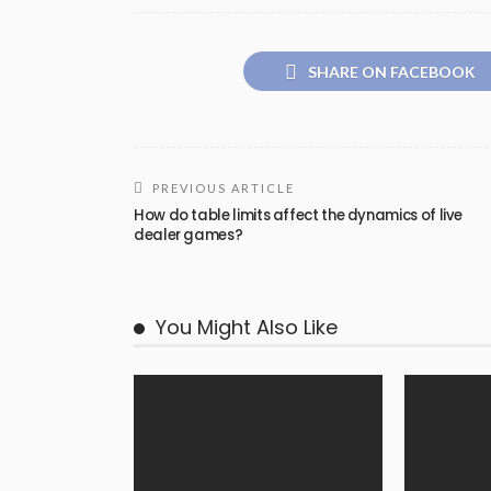
SHARE ON FACEBOOK
PREVIOUS ARTICLE
How do table limits affect the dynamics of live
dealer games?
You Might Also Like