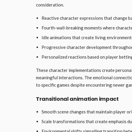
consideration.
Reactive character expressions that change 
Fourth-wall-breaking moments where character
Idle animations that create living environment
Progressive character development througho
Personalized reactions based on player bettin
These character implementations create personali
meaningful interactions. The emotional connectio
to specific games despite encountering newer gam
Transitional animation impact
Smooth scene changes that maintain player ori
Scale transformations that create emphasis 
Environmental shifts signalling transition b