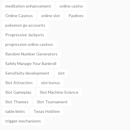
meditation enhancement
online casino
Online Casinos
online slot
Paylines
pokemon go accounts
Progressive Jackpots
progressive online casinos
Random Number Generators
Safely Manage Your Bankroll
Sensitivity development
slot
Slot Attraction
slot bonus
Slot Gameplay
Slot Machine Science
Slot Themes
Slot Tournament
table limits
Texas Hold'em
trigger mechanisms