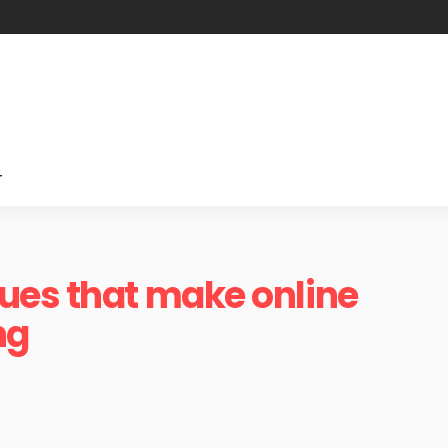
T
ues that make online
ng