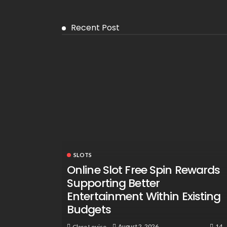
Recent Post
SLOTS
Online Slot Free Spin Rewards
Supporting Better
Entertainment Within Existing
Budgets
14
August 2, 2026
Clare Louise