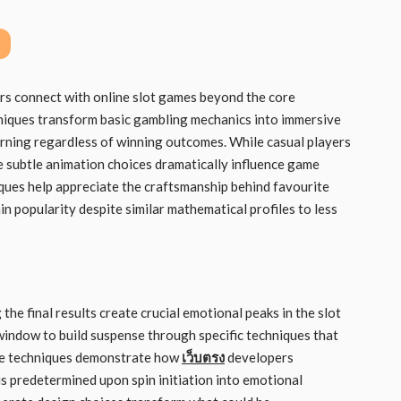
ers connect with online slot games beyond the core
hniques transform basic gambling mechanics into immersive
rning regardless of winning outcomes. While casual players
e subtle animation choices dramatically influence game
iques help appreciate the craftsmanship behind favourite
 popularity despite similar mathematical profiles to less
he final results create crucial emotional peaks in the slot
 window to build suspense through specific techniques that
ese techniques demonstrate how
เว็บตรง
developers
s predetermined upon spin initiation into emotional