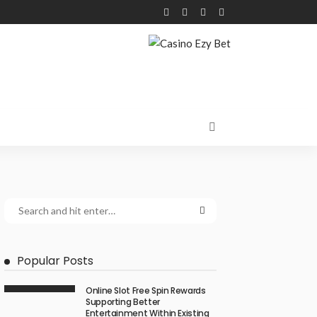
Popular Posts
Online Slot Free Spin Rewards
Supporting Better
Entertainment Within Existing